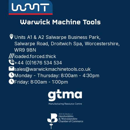
Units A1 & A2 Salwarpe Business Park,
Salwarpe Road, Droitwich Spa, Worcestershire,
WR9 9BN
loaded.forced.thick
+44 (0)1676 534 534
sales@warwickmachinetools.co.uk
Monday - Thursday: 8:00am - 4:30pm
Friday: 8:00am - 1:00pm