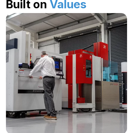
Built on
Values