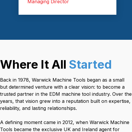
Managing Director
Where It All
Started
Back in 1978, Warwick Machine Tools began as a small
but determined venture with a clear vision: to become a
trusted partner in the EDM machine tool industry. Over the
years, that vision grew into a reputation built on expertise,
reliability, and lasting relationships.
A defining moment came in 2012, when Warwick Machine
Tools became the exclusive UK and Ireland agent for