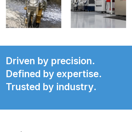
Driven by precision.
Defined by expertise.
Trusted by industry.