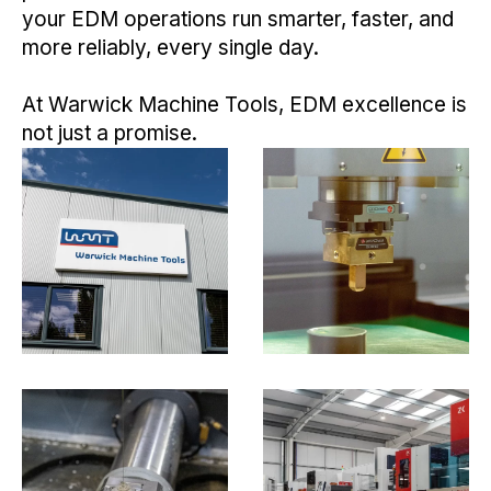
your EDM operations run smarter, faster, and
more reliably, every single day.
At Warwick Machine Tools, EDM excellence is
not just a promise.