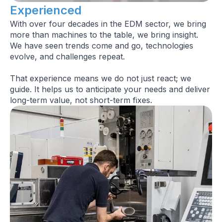
Experienced
With over four decades in the EDM sector, we bring
more than machines to the table, we bring insight.
We have seen trends come and go, technologies
evolve, and challenges repeat.
That experience means we do not just react; we
guide. It helps us to anticipate your needs and deliver
long-term value, not short-term fixes.