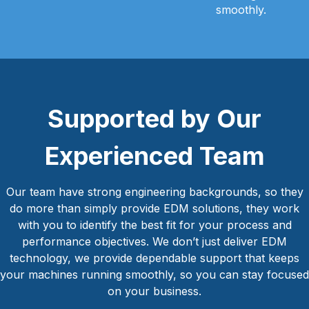
smoothly.
Supported by Our
Experienced Team
Our team have strong engineering backgrounds, so they
do more than simply provide EDM solutions, they work
with you to identify the best fit for your process and
performance objectives. We don’t just deliver EDM
technology, we provide dependable support that keeps
your machines running smoothly, so you can stay focused
on your business.