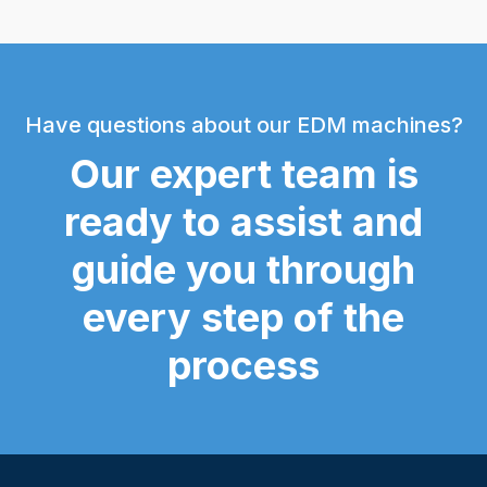
Have questions about our EDM machines?
Our expert team is
ready to assist and
guide you through
every step of the
process