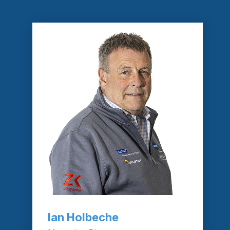
Ian Holbeche