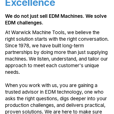
Excellence
We do not just sell EDM Machines. We solve
EDM challenges.
At Warwick Machine Tools, we believe the
right solution starts with the right conversation.
Since 1978, we have built long-term
partnerships by doing more than just supplying
machines. We listen, understand, and tailor our
approach to meet each customer's unique
needs.
When you work with us, you are gaining a
trusted advisor in EDM technology, one who
asks the right questions, digs deeper into your
production challenges, and delivers practical,
proven solutions. We are here to make sure