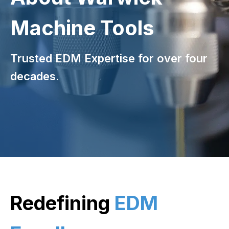
Machine Tools
Trusted EDM Expertise for over four
decades.
Redefining
EDM