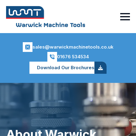
sales@warwickmachinetools.co.uk
01676 534534
Download Our Brochures
About Warwick