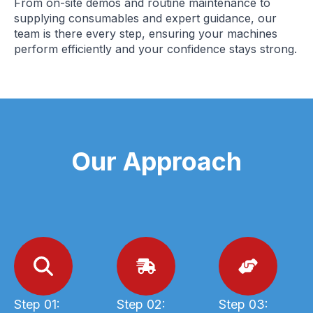
From on-site demos and routine maintenance to
supplying consumables and expert guidance, our
team is there every step, ensuring your machines
perform efficiently and your confidence stays strong.
Our Approach
Step 01:
Step 02:
Step 03: