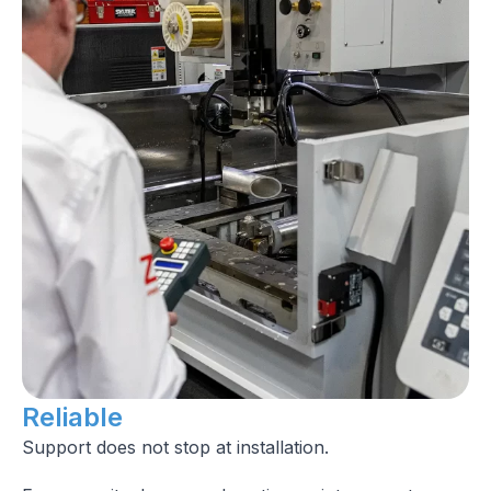
Reliable
Support does not stop at installation.