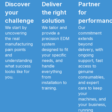
Discover
Deliver
Partner
your
the right
for
challenge
solution
performan
We start by
We tailor and
Our
uncovering
provide a
commitment
the real
precision EDM
extends
manufacturing
system
beyond
pain points
designed to fit
delivery, with
and
your specific
ongoing
understanding
needs, and
support, fast
what success
handle
access to
looks like for
everything
genuine
you.
from
consumables,
installation to
and expert
training.
care to keep
your
machines, and
your business,
running