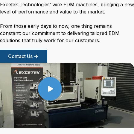
Excetek Technologies’ wire EDM machines, bringing a new
level of performance and value to the market.
From those early days to now, one thing remains
constant: our commitment to delivering tailored EDM
solutions that truly work for our customers.
Contact Us