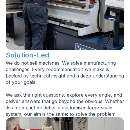
Solution-Led
We do not sell machines. We solve manufacturing
challenges. Every recommendation we make is
backed by technical insight and a deep understanding
of your goals.
We ask the right questions, explore every angle, and
deliver answers that go beyond the obvious. Whether
its a compact model or a customised large-scale
system, our aim is the same: to solve the problem.