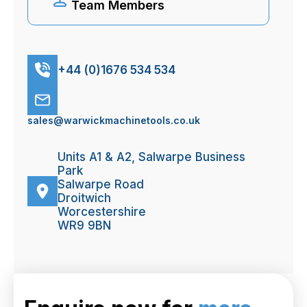
Team Members
+44 (0)1676 534 534
sales@warwickmachinetools.co.uk
Units A1 & A2, Salwarpe Business
Park
Salwarpe Road
Droitwich
Worcestershire
WR9 9BN