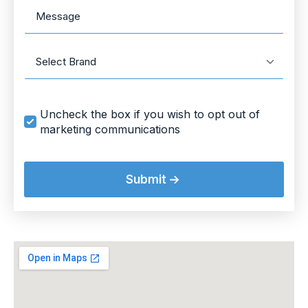
Message
Brand
Marketing
Uncheck the box if you wish to opt out of
Opt
marketing communications
In
Submit