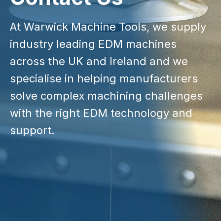
At Warwick Machine Tools, we supply
industry leading EDM machines
across the UK and Ireland and we
specialise in helping manufacturers
solve complex machining challenges
with the right EDM technology and
support.