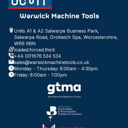
Units A1 & A2 Salwarpe Business Park,
Salwarpe Road, Droitwich Spa, Worcestershire,
WR9 9BN
loaded.forced.thick
+44 (0)1676 534 534
sales@warwickmachinetools.co.uk
Monday - Thursday: 8:00am - 4:30pm
Friday: 8:00am - 1:00pm