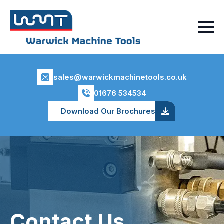
sales@warwickmachinetools.co.uk
01676 534534
Download Our Brochures
Contact Us