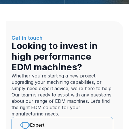
Get in touch
Looking to invest in
high performance
EDM machines?
Whether you're starting a new project,
upgrading your machining capabilities, or
simply need expert advice, we’re here to help.
Our team is ready to assist with any questions
about our range of EDM machines. Let’s find
the right EDM solution for your
manufacturing needs.
Expert