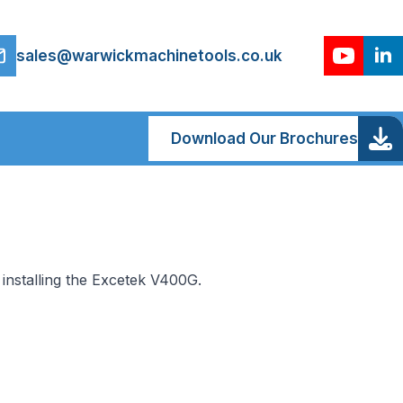
sales@warwickmachinetools.co.uk
Download Our Brochures
installing the Excetek V400G.