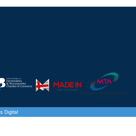
 Digital