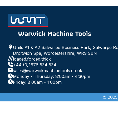
Units A1 & A2 Salwarpe Business Park, Salwarpe R
Droitwich Spa, Worcestershire, WR9 9BN
loaded.forced.thick
+44 (0)1676 534 534
sales@warwickmachinetools.co.uk
Monday - Thursday: 8:00am - 4:30pm
Friday: 8:00am - 1:00pm
© 2025