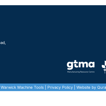
oad,
 Warwick Machine Tools |
Privacy Policy
| Website by Quras