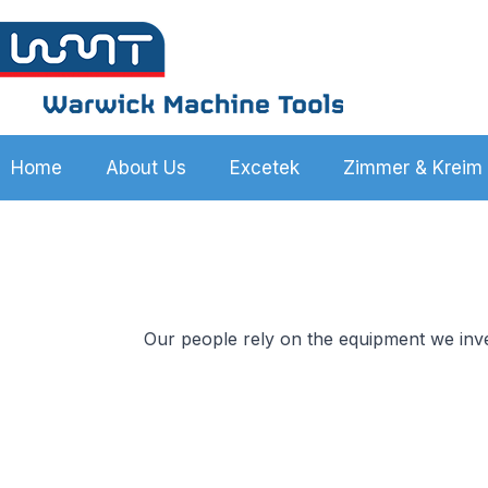
Home
About Us
Excetek
Zimmer & Kreim
Our people rely on the equipment we inve