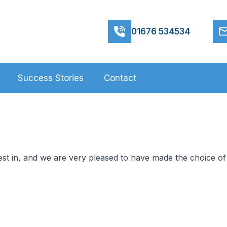
01676 534534
Success Stories
Contact
st in, and we are very pleased to have made the choice of 