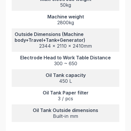
50kg
Machine weight
2800kg
Outside Dimensions (Machine
body+Travel+Tank+Generator)
2344 x 2110 x 2410mm
Electrode Head to Work Table Distance
300 ~ 650
Oil Tank capacity
450 L
Oil Tank Paper filter
3 / pcs
Oil Tank Outside dimensions
Built-in mm