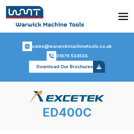
sales@warwickmachinetools.co.uk
01676 534534
Download Our Brochures
ED400C