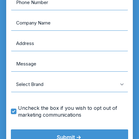
Number
*
Company
Name
Address
*
Message
Brand
Marketing
Uncheck the box if you wish to opt out of
Opt
marketing communications
In
Submit