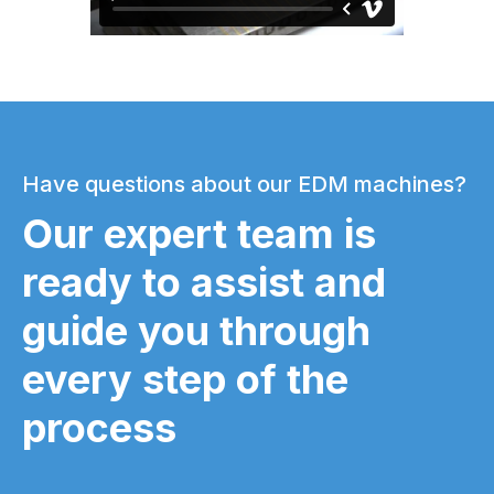
Have questions about our EDM machines?
Our expert team is
ready to assist and
guide you through
every step of the
process