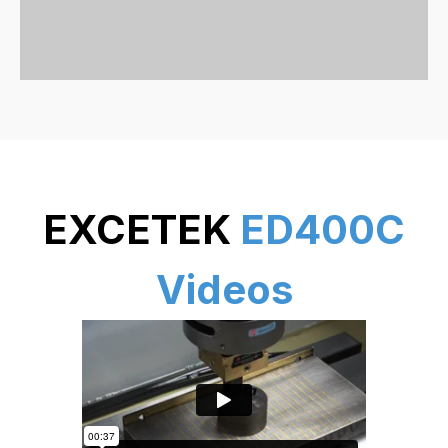
EXCETEK
ED400C
Videos