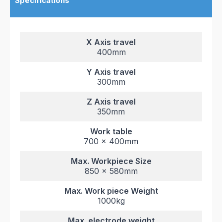
Specifications
X Axis travel
400mm
Y Axis travel
300mm
Z Axis travel
350mm
Work table
700 x 400mm
Max. Workpiece Size
850 x 580mm
Max. Work piece Weight
1000kg
Max. electrode weight