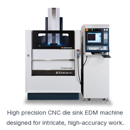
High precision CNC die sink EDM machine
designed for intricate, high-accuracy work.