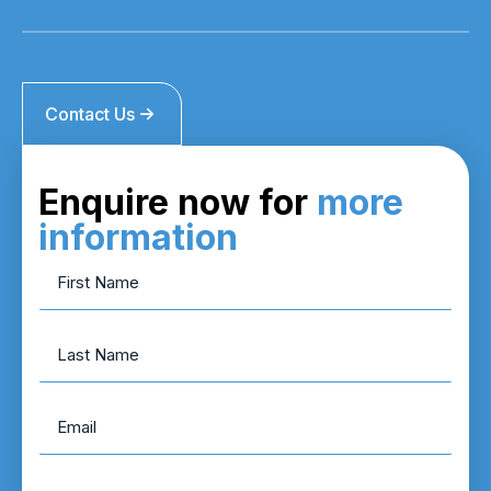
Contact Us
Enquire now for
more
information
First
Name
*
Last
Name
Email
*
Phone