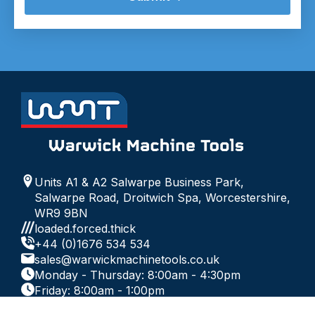
Units A1 & A2 Salwarpe Business Park,
Salwarpe Road, Droitwich Spa, Worcestershire,
WR9 9BN
loaded.forced.thick
+44 (0)1676 534 534
sales@warwickmachinetools.co.uk
Monday - Thursday: 8:00am - 4:30pm
Friday: 8:00am - 1:00pm