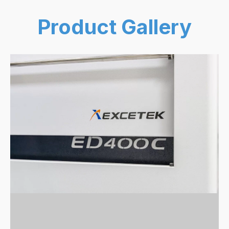
Product Gallery