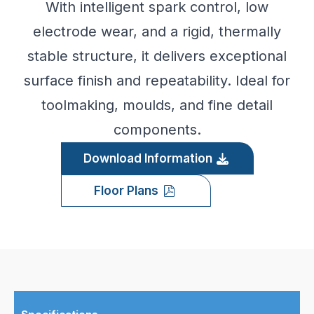
With intelligent spark control, low
electrode wear, and a rigid, thermally
stable structure, it delivers exceptional
surface finish and repeatability. Ideal for
toolmaking, moulds, and fine detail
components.
Download Information
Floor Plans